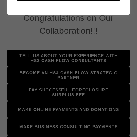
Testimonials, Referrals, and More
Congratulations on Our
Collaboration!!!
TELL US ABOUT YOUR EXPERIENCE WITH
HS3 CASH FLOW CONSULTANTS
BECOME AN HS3 CASH FLOW STRATEGIC
PARTNER
PAY SUCCESSFUL FORECLOSURE
SURPLUS FEE
MAKE ONLINE PAYMENTS AND DONATIONS
MAKE BUSINESS CONSULTING PAYMENTS