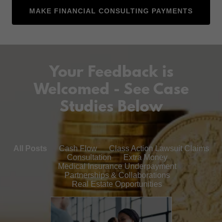
MAKE FINANCIAL CONSULTING PAYMENTS
Your Feedback is
Welcomed - See Case
Studies Below
All Posts
Cash Flow
Class Action Lawsuit Claims
Consultation
Extra Money
Medical Insurance Underpayment
Partnerships & Collaborations
Real Estate Opportunities