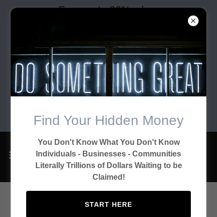
Earn up to 30% when
you refer clients who
complete their client
consent form and take
advantage of our
financial solutions and
marketing consent
Find Your Hidden Money
options.
You Don't Know What You Don't Know
Individuals - Businesses - Communities
Literally Trillions of Dollars Waiting to be
Claimed!
START HERE
Financial Consulting Activities: