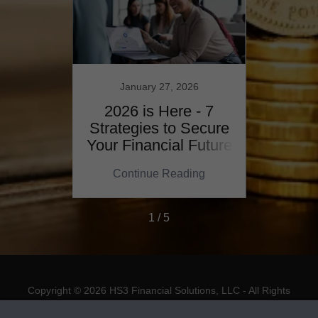
January 27, 2026
N
youts
2026 is Here - 7
Mast
 class
Strategies to Secure
Plan
s!
Your Financial Future
ing
Continue Reading
Co
1 / 5
Copyright © 2026 HS3 Financial Solutions, LLC - All Rights
Reserved.